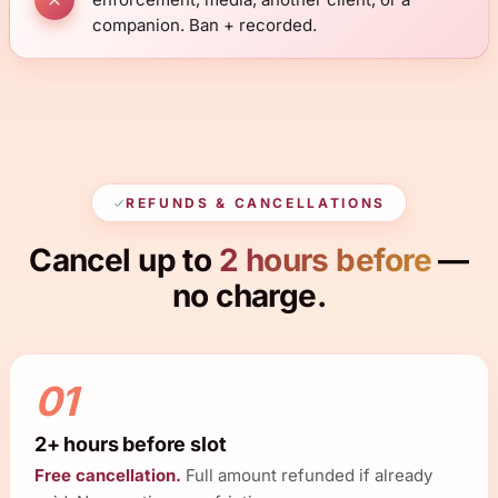
companion. Ban + recorded.
REFUNDS & CANCELLATIONS
Cancel up to
2 hours before
—
no charge.
01
2+ hours before slot
Free cancellation.
Full amount refunded if already