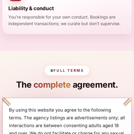
Liability & conduct
You’re responsible for your own conduct. Bookings are
independent transactions; we curate but don’t supervise.
FULL TERMS
The
complete
agreement.
By using this website you agree to the following
terms. The agency listings are advertisements only; all
interactions are between consenting adults aged 18
and over. We do not facilitate or charge for any sexual