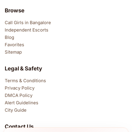
Browse
Call Girls in Bangalore
Independent Escorts
Blog
Favorites
Sitemap
Legal & Safety
Terms & Conditions
Privacy Policy
DMCA Policy
Alert Guidelines
City Guide
Contact Us