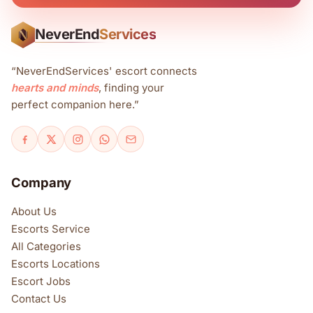
NeverEnd
Services
N
“NeverEndServices' escort connects
hearts and minds
, finding your
perfect companion here.”
Company
About Us
Escorts Service
All Categories
Escorts Locations
Escort Jobs
Contact Us