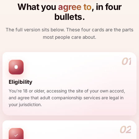
What you
agree to
, in four
bullets.
The full version sits below. These four cards are the parts
most people care about.
01
Eligibility
You’re 18 or older, accessing the site of your own accord,
and agree that adult companionship services are legal in
your jurisdiction.
02