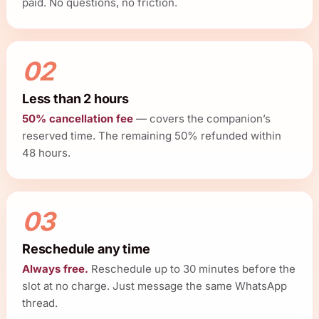
paid. No questions, no friction.
02
Less than 2 hours
50% cancellation fee
— covers the companion’s
reserved time. The remaining 50% refunded within
48 hours.
03
Reschedule any time
Always free.
Reschedule up to 30 minutes before the
slot at no charge. Just message the same WhatsApp
thread.