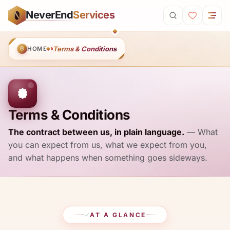
Skip to main content
NeverEnd
Services
N
Terms & Conditions
HOME
Terms & Conditions
The contract between us, in plain language.
— What
you can expect from us, what we expect from you,
and what happens when something goes sideways.
AT A GLANCE