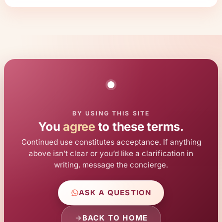
BY USING THIS SITE
You
agree
to these terms.
Continued use constitutes acceptance. If anything
above isn’t clear or you’d like a clarification in
writing, message the concierge.
ASK A QUESTION
BACK TO HOME