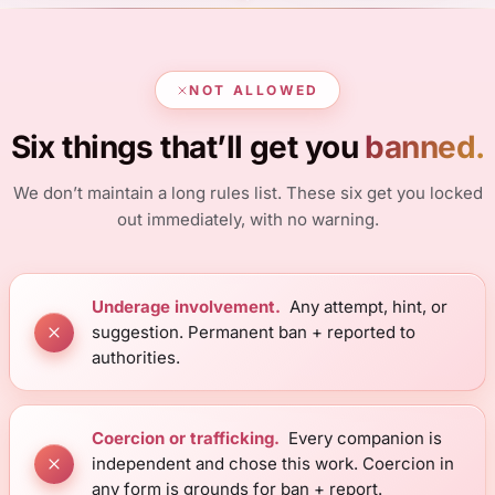
NOT ALLOWED
Six things that’ll get you
banned.
We don’t maintain a long rules list. These six get you locked
out immediately, with no warning.
Underage involvement.
Any attempt, hint, or
suggestion. Permanent ban + reported to
authorities.
Coercion or trafficking.
Every companion is
independent and chose this work. Coercion in
any form is grounds for ban + report.