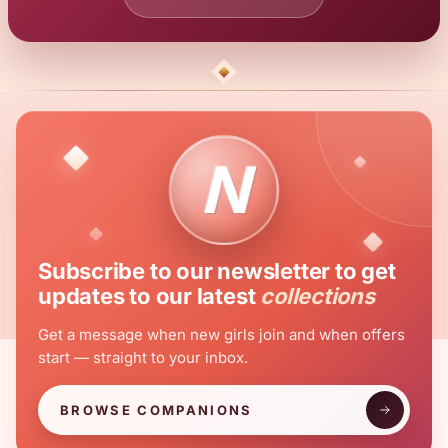
N
Subscribe to our newsletter to get
updates to our latest
collections
Get a message when new girls join and when offers
start — straight to your inbox.
BROWSE COMPANIONS