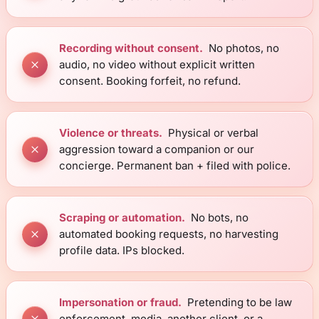
Recording without consent.
No photos, no
audio, no video without explicit written
consent. Booking forfeit, no refund.
Violence or threats.
Physical or verbal
aggression toward a companion or our
concierge. Permanent ban + filed with police.
Scraping or automation.
No bots, no
automated booking requests, no harvesting
profile data. IPs blocked.
Impersonation or fraud.
Pretending to be law
enforcement, media, another client, or a