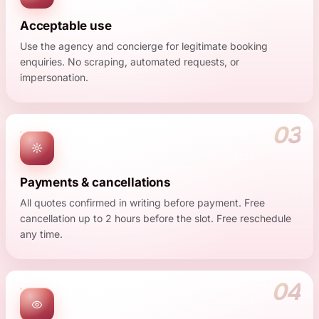
Acceptable use
Use the agency and concierge for legitimate booking
enquiries. No scraping, automated requests, or
impersonation.
03
Payments & cancellations
All quotes confirmed in writing before payment. Free
cancellation up to 2 hours before the slot. Free reschedule
any time.
04