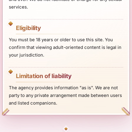
services.
Eligibility
You must be 18 years or older to use this site. You
confirm that viewing adult-oriented content is legal in
your jurisdiction.
Limitation of liability
The agency provides information "as is". We are not
party to any private arrangement made between users
and listed companions.